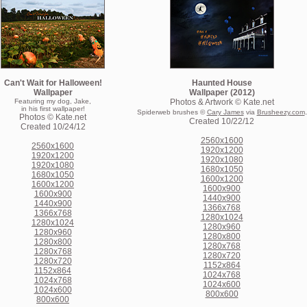
Can't Wait for Halloween!
Haunted House
Wallpaper
Wallpaper (2012)
Featuring my dog, Jake,
Photos & Artwork © Kate.net
in his first wallpaper!
.
Spiderweb brushes ©
Cary James
via
Brusheezy.com
Photos © Kate.net
Created 10/22/12
Created 10/24/12
2560x1600
2560x1600
1920x1200
1920x1200
1920x1080
1920x1080
1680x1050
1680x1050
1600x1200
1600x1200
1600x900
1600x900
1440x900
1440x900
1366x768
1366x768
1280x1024
1280x1024
1280x960
1280x960
1280x800
1280x800
1280x768
1280x768
1280x720
1280x720
1152x864
1152x864
1024x768
1024x768
1024x600
1024x600
800x600
800x600