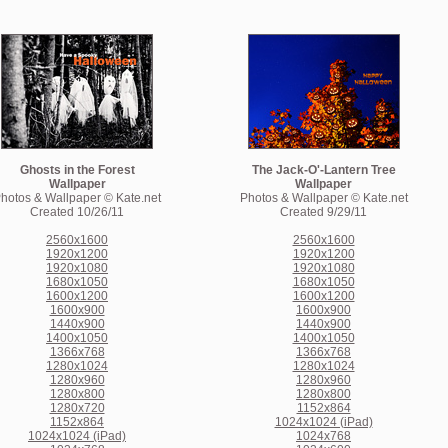
Ghosts in the Forest
The Jack-O'-Lantern Tree
Wallpaper
Wallpaper
hotos & Wallpaper © Kate.net
Photos & Wallpaper © Kate.net
Created 10/26/11
Created 9/29/11
2560x1600
2560x1600
1920x1200
1920x1200
1920x1080
1920x1080
1680x1050
1680x1050
1600x1200
1600x1200
1600x900
1600x900
1440x900
1440x900
1400x1050
1400x1050
1366x768
1366x768
1280x1024
1280x1024
1280x960
1280x960
1280x800
1280x800
1280x720
1152x864
1152x864
1024x1024 (iPad)
1024x1024 (iPad)
1024x768