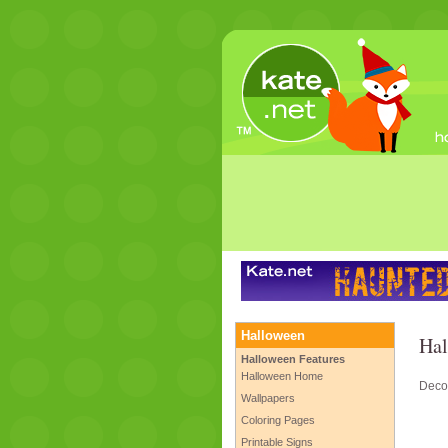
Halloween
Hal
Halloween Features
Halloween Home
Decor
Wallpapers
Coloring Pages
Printable Signs