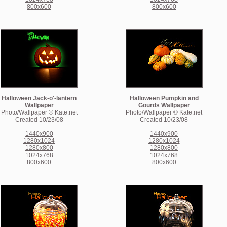
800x600
800x600
Halloween Jack-o'-lantern
Halloween Pumpkin and
Wallpaper
Gourds Wallpaper
Photo/Wallpaper © Kate.net
Photo/Wallpaper © Kate.net
Created 10/23/08
Created 10/23/08
1440x900
1440x900
1280x1024
1280x1024
1280x800
1280x800
1024x768
1024x768
800x600
800x600