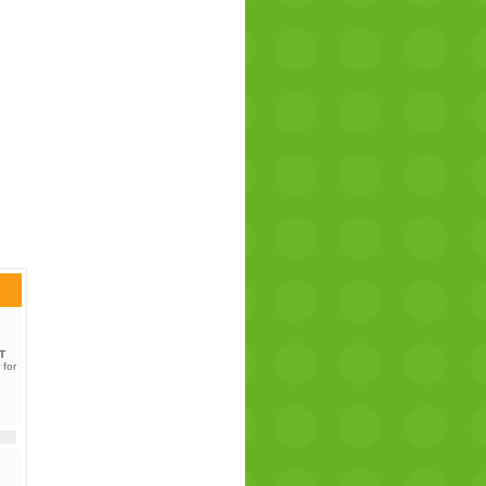
T
 for