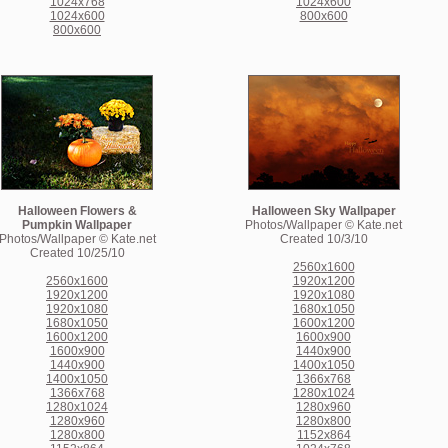
1024x768
1024x600
1024x600
800x600
800x600
Halloween Flowers &
Halloween Sky Wallpaper
Pumpkin Wallpaper
Photos/Wallpaper © Kate.net
Photos/Wallpaper © Kate.net
Created 10/3/10
Created 10/25/10
2560x1600
2560x1600
1920x1200
1920x1200
1920x1080
1920x1080
1680x1050
1680x1050
1600x1200
1600x1200
1600x900
1600x900
1440x900
1440x900
1400x1050
1400x1050
1366x768
1366x768
1280x1024
1280x1024
1280x960
1280x960
1280x800
1280x800
1152x864