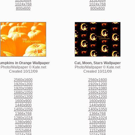
1152x864
1152x864
1024x768
1024x768
800x600
800x600
umpkins in Orange Wallpaper
Cat, Moon, Stars Wallpaper
Photo/Wallpaper © Kate.net
Photo/Wallpaper © Kate.net
Created 10/12/09
Created 10/11/09
2560x1600
2560x1600
1920x1200
1920x1200
1920x1080
1920x1080
1680x1050
1680x1050
1600x1200
1600x1200
1600x900
1600x900
1440x900
1440x900
1400x1050
1400x1050
1366x768
1366x768
1280x1024
1280x1024
1280x960
1280x960
1280x800
1280x800
1152x864
1152x864
1024x768
1024x768