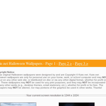
e.net Halloween Wallpapers - Page 1 -
Page 2 >
-
Page 3 >
right Notice
e original Halloween wallpapers were designed by and are Copyright © Kate.net. Kate.net
oween wallpapers are only for personal use on your home, work, or school computer and may
NO
ut on any other web site, or distributed on disc or via any other digital format, whether for profit or
. These wallpapers may
NOT
be used for any print purposes, and they may
NOT
be incorporated
 any other works (e.g., desktop themes, email stationery, etc.), whether for profit or for free. The
lpapers may
NOT
be altered, nor may portions of the graphics be used in other works. Thanks!
Your current screen resolution is 1344 x 1024