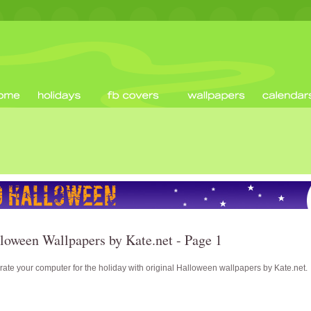
loween Wallpapers by Kate.net - Page 1
ate your computer for the holiday with original Halloween wallpapers by Kate.net.