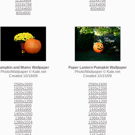
1152x864
1024x768
1024x768
1024x600
1024x600
800x600
800x600
umpkin and Mums Wallpaper
Paper Lantern Pumpkin Wallpaper
Photo/Wallpaper © Kate.net
Photo/Wallpaper © Kate.net
Created 10/18/09
Created 10/15/09
2560x1600
2560x1600
1920x1200
1920x1200
1920x1080
1920x1080
1680x1050
1680x1050
1600x1200
1600x1200
1600x900
1600x900
1440x900
1440x900
1400x1050
1400x1050
1366x768
1366x768
1280x1024
1280x1024
1280x960
1280x960
1280x800
1280x800