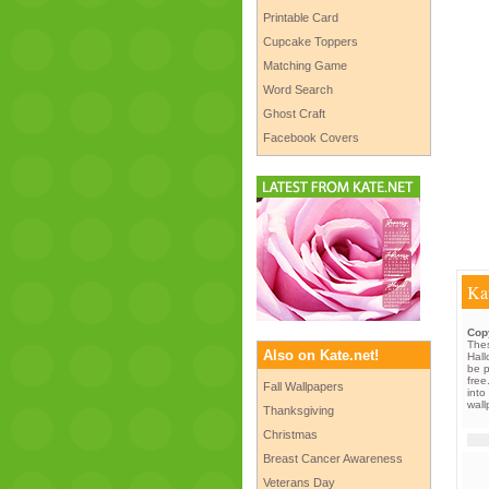
Printable Card
Cupcake Toppers
Matching Game
Word Search
Ghost Craft
Facebook Covers
Kat
Copy
Thes
Also on Kate.net!
Hall
be p
free
Fall Wallpapers
into
wal
Thanksgiving
Christmas
Breast Cancer Awareness
Veterans Day