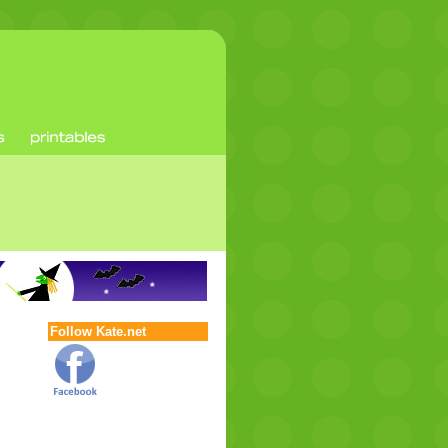
Follow Kate.net