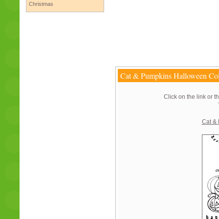
Christmas
Cat & Pumpkins Halloween Col
Click on the link or t
Cat &