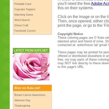
you'll need the free
Adobe Acr
Printable Card
this on their systems.
Cupcake Toppers
Matching Game
Click on the image or on the l
Word Search
Then, once opened, either clic
print the page, or go to the 'Fi
Ghost Craft
Facebook Covers
Copyright Notice
These coloring pages are © Kate.net,
talented artist and friend of mine. Sh
contacted at: antesfosse /at/ gmail /
These pages may be printed for per
offered or distributed elsewhere in a
free, nor may parts of these colorin
may NOT link directly to these down
to this page's URL.
Also on Kate.net!
Breast Cancer Awareness
Veterans Day
Thanksgiving