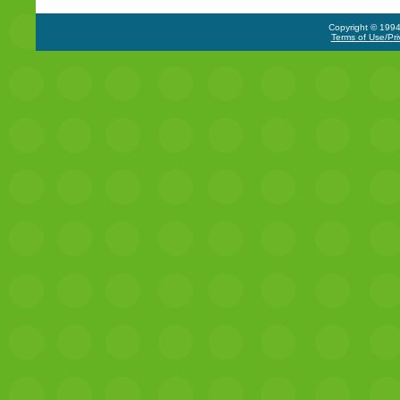
Copyright © 1994-
Terms of Use/Pri