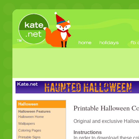
Halloween
Printable Halloween Co
Halloween Features
Halloween Home
Original and exclusive Hallow
Wallpapers
Coloring Pages
Instructions
Printable Signs
In order to download these co