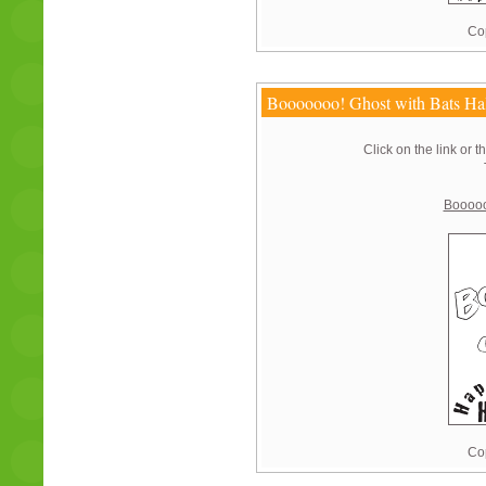
Cop
Booooooo! Ghost with Bats Ha
Click on the link or t
Booooo
Cop