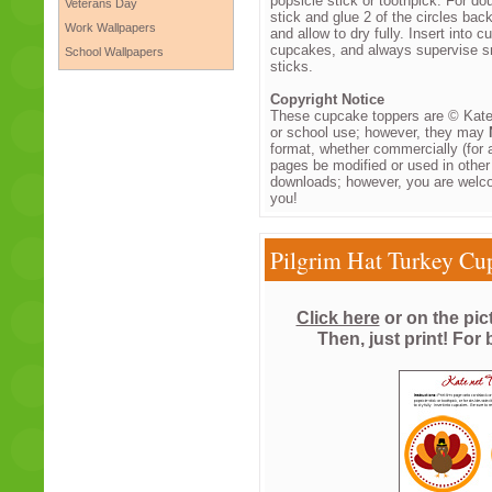
popsicle stick or toothpick. For do
Veterans Day
stick and glue 2 of the circles bac
Work Wallpapers
and allow to dry fully. Insert into
cupcakes, and always supervise sm
School Wallpapers
sticks.
Copyright Notice
These cupcake toppers are © Kate.
or school use; however, they may
format, whether commercially (for a
pages be modified or used in othe
downloads; however, you are welco
you!
Pilgrim Hat Turkey Cu
Click here
or on the pic
Then, just print! For 