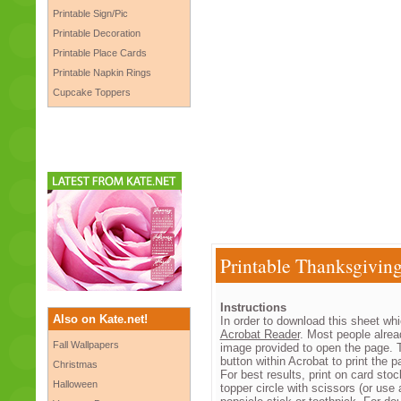
Printable Sign/Pic
Printable Decoration
Printable Place Cards
Printable Napkin Rings
Cupcake Toppers
Printable Thanksgivin
Instructions
Also on Kate.net!
In order to download this sheet whi
Acrobat Reader
. Most people alrea
Fall Wallpapers
image provided to open the page. T
button within Acrobat to print the pa
Christmas
For best results, print on card st
Halloween
topper circle with scissors (or use 