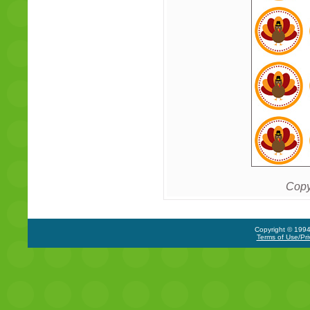
Copy
Copyright © 1994-
Terms of Use/Pri