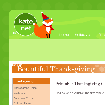
Thanksgiving
Printable Thanksgiving C
Thanksgiving Home
Original and exclusive Thanksgiving cu
Wallpapers
Facebook Covers
Coloring Pages