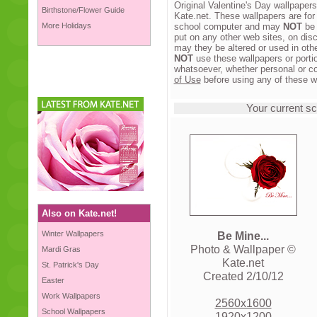
Original Valentine's Day wallpaper
Birthstone/Flower Guide
Kate.net. These wallpapers are for
More Holidays
school computer and may
NOT
be 
put on any other web sites, on disc
may they be altered or used in oth
NOT
use these wallpapers or portio
whatsoever, whether personal or c
of Use
before using any of these w
Your current sc
Also on Kate.net!
Winter Wallpapers
Be Mine...
Photo & Wallpaper ©
Mardi Gras
Kate.net
St. Patrick's Day
Created 2/10/12
Easter
Work Wallpapers
2560x1600
School Wallpapers
1920x1200