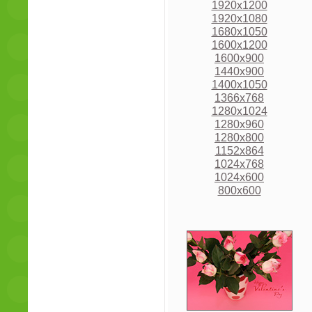
1920x1200
1920x1080
1680x1050
1600x1200
1600x900
1440x900
1400x1050
1366x768
1280x1024
1280x960
1280x800
1152x864
1024x768
1024x600
800x600