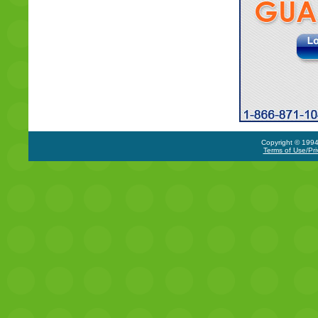
Copyright © 1994-
Terms of Use/Pri