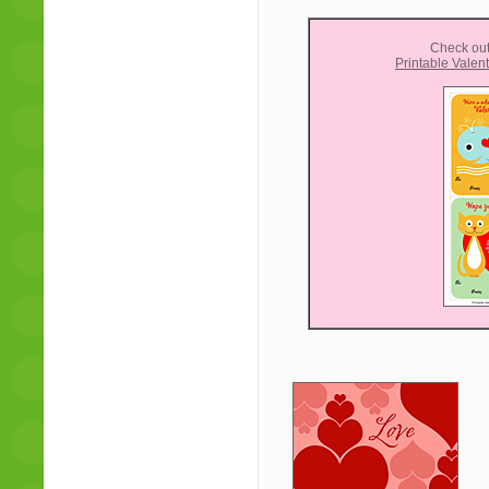
Check out
Printable Valen