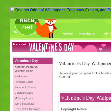
Valentine's Day
Valentine's Day Wallpaper
Kate.net Features
Valentine Home
Decorate your computer for the holiday
Wallpapers
Kate.net.
Printable Cards
Facebook Covers
Coloring Pages
Valentine's Day Wallpa
Matching Game
Word Scrambles
Copyright Notice
Rose Color Meanings