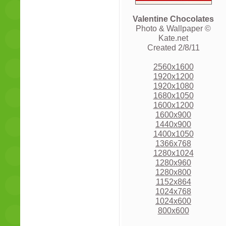
Valentine Chocolates
Photo & Wallpaper ©
Kate.net
Created 2/8/11
2560x1600
1920x1200
1920x1080
1680x1050
1600x1200
1600x900
1440x900
1400x1050
1366x768
1280x1024
1280x960
1280x800
1152x864
1024x768
1024x600
800x600