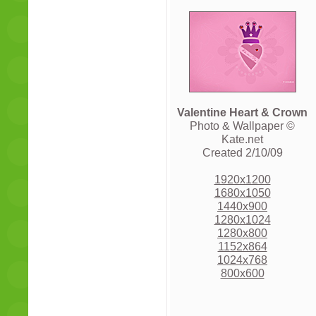
Valentine Heart & Crown
Photo & Wallpaper ©
Kate.net
Created 2/10/09
1920x1200
1680x1050
1440x900
1280x1024
1280x800
1152x864
1024x768
800x600