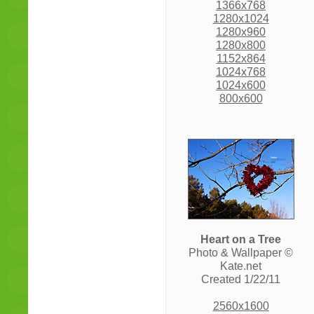
1366x768
1280x1024
1280x960
1280x800
1152x864
1024x768
1024x600
800x600
Heart on a Tree
Photo & Wallpaper ©
Kate.net
Created 1/22/11
2560x1600