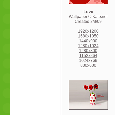
Love
Wallpaper © Kate.net
Created 2/8/09
1920x1200
1680x1050
1440x900
1280x1024
1280x800
1152x864
1024x768
800x600