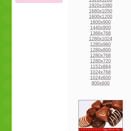
1920x1080
1680x1050
1600x1200
1600x900
1440x900
1366x768
1280x1024
1280x960
1280x800
1280x768
1280x720
1152x864
1024x768
1024x600
800x600