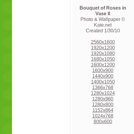
Bouquet of Roses in
Vase II
Photo & Wallpaper ©
Kate.net
Created 1/30/10
2560x1600
1920x1200
1920x1080
1680x1050
1600x1200
1600x900
1440x900
1400x1050
1366x768
1280x1024
1280x960
1280x800
1152x864
1024x768
800x600