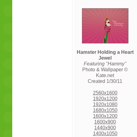
Hamster Holding a Heart
Jewel
Featuring "Hammy"
Photo & Wallpaper ©
Kate.net
Created 1/30/11
2560x1600
1920x1200
1920x1080
1680x1050
1600x1200
1600x900
1440x900
1400x1050