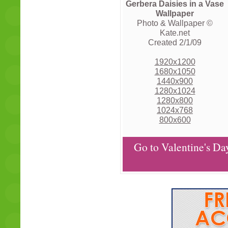
Gerbera Daisies in a Vase
Wallpaper
Photo & Wallpaper ©
Kate.net
Created 2/1/09
1920x1200
1680x1050
1440x900
1280x1024
1280x800
1024x768
800x600
Go to Valentine's Da